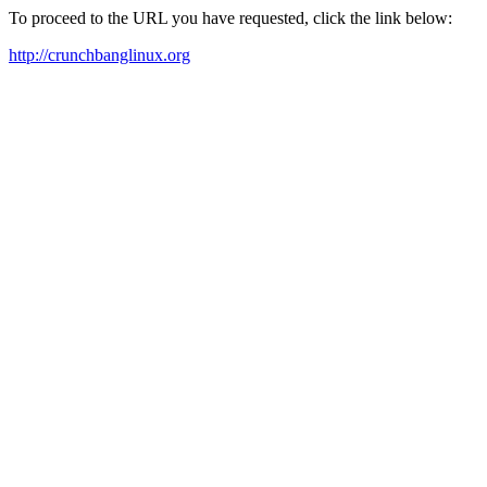
To proceed to the URL you have requested, click the link below:
http://crunchbanglinux.org