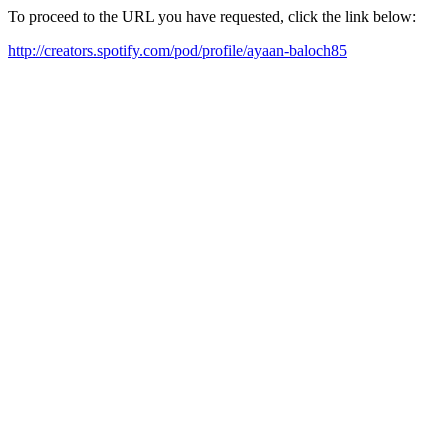
To proceed to the URL you have requested, click the link below:
http://creators.spotify.com/pod/profile/ayaan-baloch85