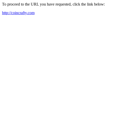
To proceed to the URL you have requested, click the link below:
http://coincrafty.com