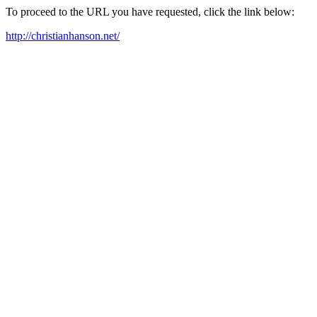
To proceed to the URL you have requested, click the link below:
http://christianhanson.net/