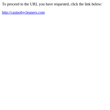
To proceed to the URL you have requested, click the link below:
http://casinobycleaners.com