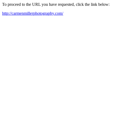
To proceed to the URL you have requested, click the link below:
http://carmenmillerphotography.com/