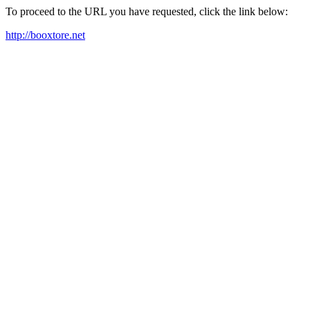
To proceed to the URL you have requested, click the link below:
http://booxtore.net