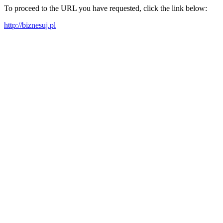
To proceed to the URL you have requested, click the link below:
http://biznesuj.pl