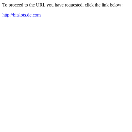
To proceed to the URL you have requested, click the link below:
http://bitslots.de.com