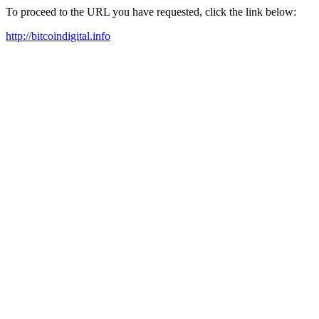
To proceed to the URL you have requested, click the link below:
http://bitcoindigital.info