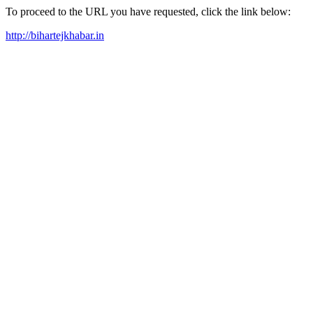
To proceed to the URL you have requested, click the link below:
http://bihartejkhabar.in