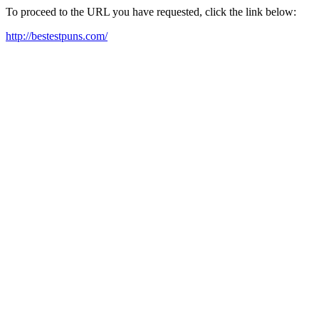
To proceed to the URL you have requested, click the link below:
http://bestestpuns.com/