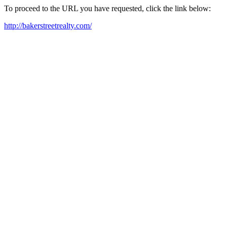
To proceed to the URL you have requested, click the link below:
http://bakerstreetrealty.com/