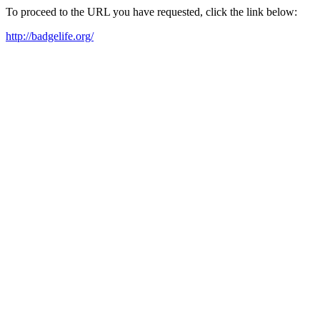
To proceed to the URL you have requested, click the link below:
http://badgelife.org/