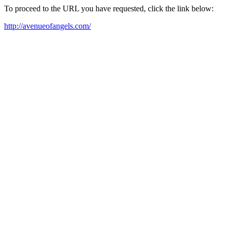
To proceed to the URL you have requested, click the link below:
http://avenueofangels.com/