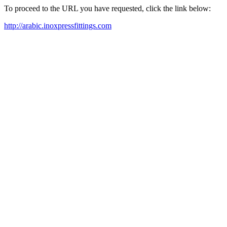
To proceed to the URL you have requested, click the link below:
http://arabic.inoxpressfittings.com