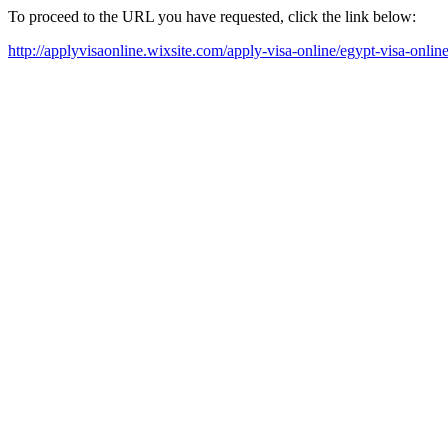
To proceed to the URL you have requested, click the link below:
http://applyvisaonline.wixsite.com/apply-visa-online/egypt-visa-onlin