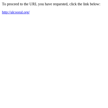
To proceed to the URL you have requested, click the link below:
http://alcooral.org/