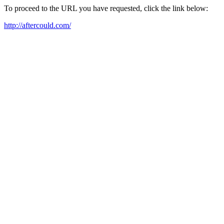
To proceed to the URL you have requested, click the link below:
http://aftercould.com/