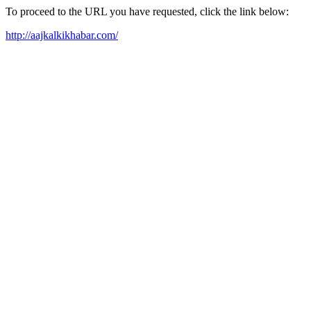
To proceed to the URL you have requested, click the link below:
http://aajkalkikhabar.com/