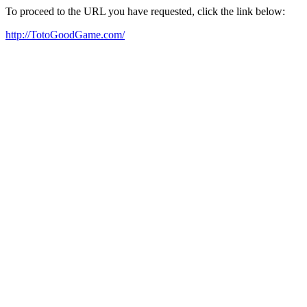
To proceed to the URL you have requested, click the link below:
http://TotoGoodGame.com/