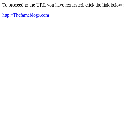
To proceed to the URL you have requested, click the link below:
http://Thefameblogs.com