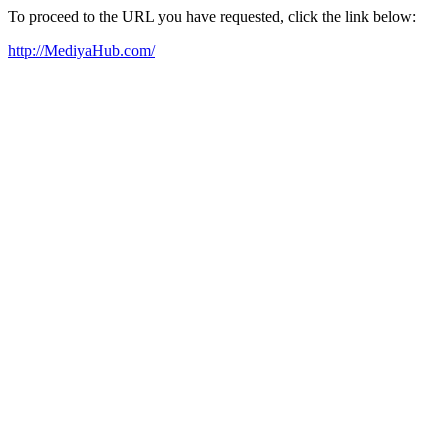
To proceed to the URL you have requested, click the link below:
http://MediyaHub.com/