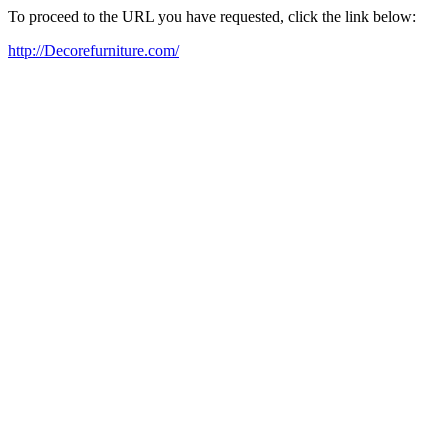
To proceed to the URL you have requested, click the link below:
http://Decorefurniture.com/