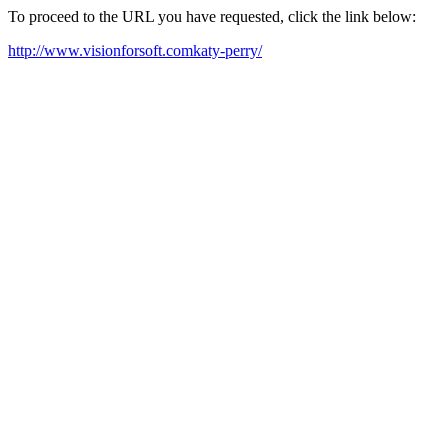
To proceed to the URL you have requested, click the link below:
http://www.visionforsoft.comkaty-perry/